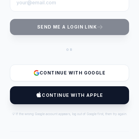
SEND ME A LOGIN LINK
OR
CONTINUE WITH GOOGLE
CONTINUE WITH APPLE
💡 If the wrong Google account appears, log out of Google first, then try again.