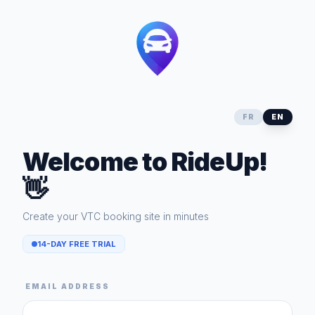
FR
EN
Welcome to RideUp!
👋
Create your VTC booking site in minutes
14-DAY FREE TRIAL
EMAIL ADDRESS